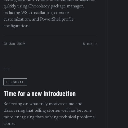
quickly using Chocolatey package manager,
including WSL installation, console
customization, and PowerShell profile
configuration.
28 Jan 2019
5 min →
009
PERSONAL
Time for a new introduction
Reflecting on what truly motivates me and
discovering that telling stories well has become
more energizing than solving technical problems
alone.