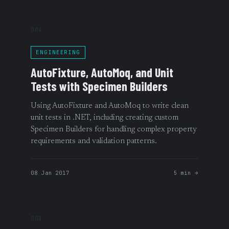
004
ENGINEERING
AutoFixture, AutoMoq, and Unit
Tests with Specimen Builders
Using AutoFixture and AutoMoq to write clean
unit tests in .NET, including creating custom
Specimen Builders for handling complex property
requirements and validation patterns.
08 Jan 2017
5 min →
001