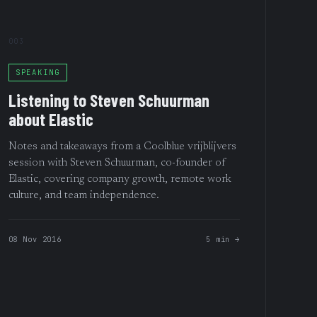
003
SPEAKING
Listening to Steven Schuurman
about Elastic
Notes and takeaways from a Coolblue vrijblijvers
session with Steven Schuurman, co-founder of
Elastic, covering company growth, remote work
culture, and team independence.
08 Nov 2016
5 min →