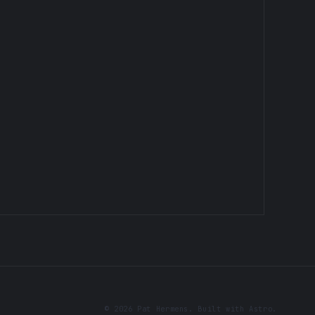
© 2026 Pat Hermens. Built with Astro.