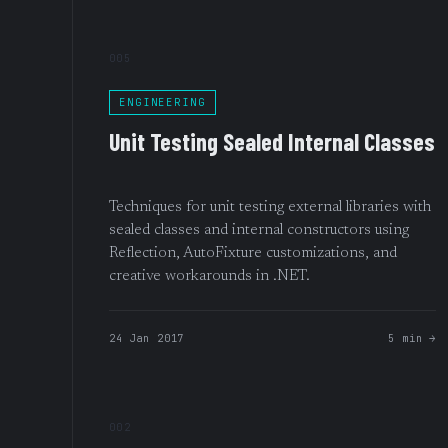
005
ENGINEERING
Unit Testing Sealed Internal Classes
Techniques for unit testing external libraries with
sealed classes and internal constructors using
Reflection, AutoFixture customizations, and
creative workarounds in .NET.
24 Jan 2017
5 min →
002