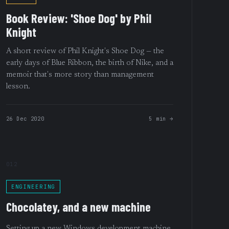
Book Review: 'Shoe Dog' by Phil
Knight
A short review of Phil Knight's Shoe Dog — the
early days of Blue Ribbon, the birth of Nike, and a
memoir that's more story than management
lesson.
26 Dec 2020
5 min →
012
ENGINEERING
Chocolatey, and a new machine
Setting up a new Windows development machine