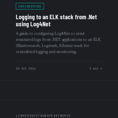
ENGINEERING
Logging to an ELK stack from .Net
using Log4Net
A guide to configuring Log4Net to send
structured logs from .NET applications to an ELK
(Elasticsearch, Logstash, Kibana) stack for
centralized logging and monitoring.
28 Oct 2016
5 min →
LINKEDIN
GITHUB
SPEAKING
RSS