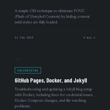
A simple CSS technique to eliminate FOUC
(Flash of Unstyled Content) by hiding content
until styles are fully loaded.
11 Feb 2019
5 min →
010
ENGINEERING
GitHub Pages, Docker, and Jekyll
Troubleshooting and updating a Jekyll blog setup
with Docker, including fixes for credential issues,
Docker Compose changes, and file watching
problems.