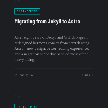
019
ENGINEERING
Migrating from Jekyll to Astro
After eight years on Jekyll and GitHub Pages, I
redesigned hermens.com.au from scratch using
Astro - new design, better reading experience,
and a migration script that handled most of the
heavy lifting.
01 Mar 2026
5 min →
016
ENGINEERING