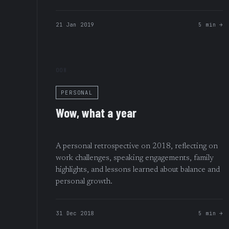
21 Jan 2019
5 min →
008
PERSONAL
Wow, what a year
A personal retrospective on 2018, reflecting on
work challenges, speaking engagements, family
highlights, and lessons learned about balance and
personal growth.
31 Dec 2018
5 min →