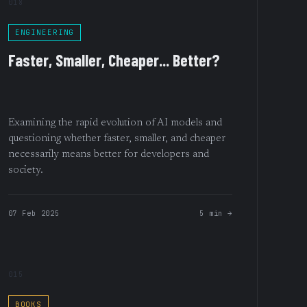
018
ENGINEERING
Faster, Smaller, Cheaper... Better?
Examining the rapid evolution of AI models and
questioning whether faster, smaller, and cheaper
necessarily means better for developers and
society.
07 Feb 2025
5 min →
015
BOOKS