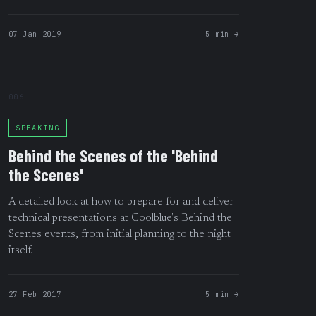
07 Jan 2019
5 min →
006
SPEAKING
Behind the Scenes of the 'Behind
the Scenes'
A detailed look at how to prepare for and deliver
technical presentations at Coolblue's Behind the
Scenes events, from initial planning to the night
itself.
27 Feb 2017
5 min →