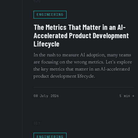
020
ENGINEERING
The Metrics That Matter in an AI-
Accelerated Product Development
Lifecycle
In the rush to measure AI adoption, many teams
are focusing on the wrong metrics. Let's explore
the key metrics that matter in an AI-accelerated
product development lifecycle.
08 July 2026
5 min →
017
ENGINEERING