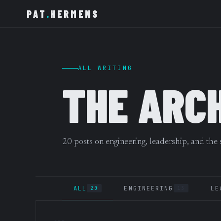
PAT
.
HERMENS
ALL WRITING
THE ARC
20 posts on engineering, leadership, and the
ALL
ENGINEERING
LE
20
13