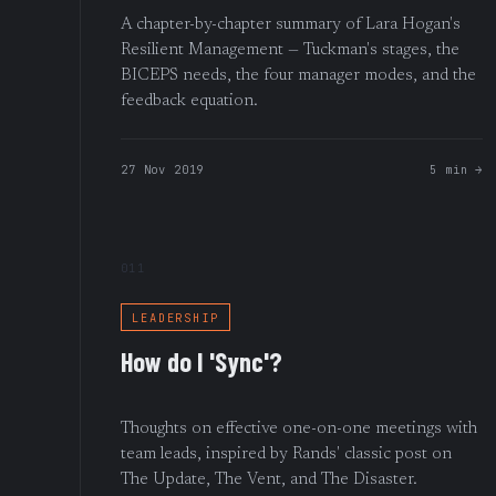
A chapter-by-chapter summary of Lara Hogan's
Resilient Management — Tuckman's stages, the
BICEPS needs, the four manager modes, and the
feedback equation.
27 Nov 2019
5 min →
011
LEADERSHIP
How do I 'Sync'?
Thoughts on effective one-on-one meetings with
team leads, inspired by Rands' classic post on
The Update, The Vent, and The Disaster.