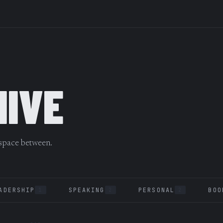
HIVE
 space between.
ADERSHIP
SPEAKING
PERSONAL
BOO
1
2
2