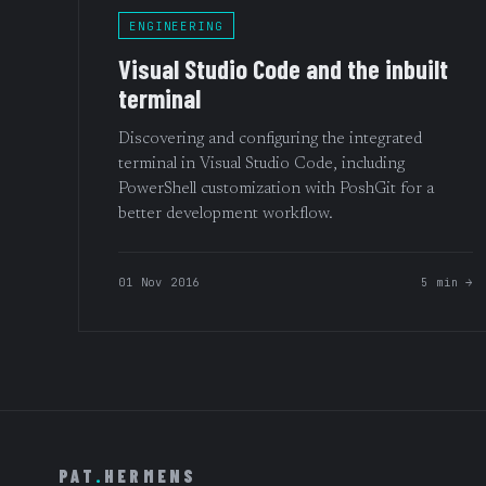
ENGINEERING
Visual Studio Code and the inbuilt
terminal
Discovering and configuring the integrated
terminal in Visual Studio Code, including
PowerShell customization with PoshGit for a
better development workflow.
01 Nov 2016
5 min →
PAT
.
HERMENS