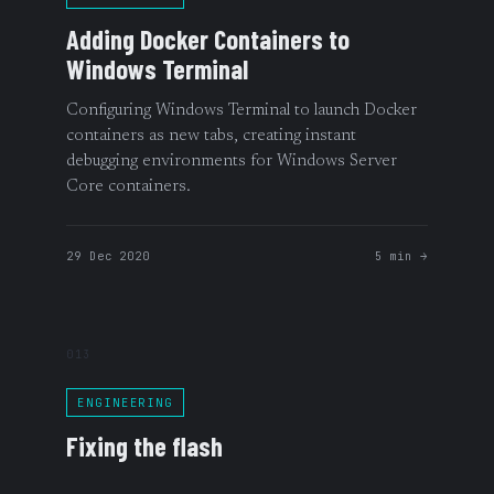
Adding Docker Containers to
Windows Terminal
Configuring Windows Terminal to launch Docker
containers as new tabs, creating instant
debugging environments for Windows Server
Core containers.
29 Dec 2020
5 min →
013
ENGINEERING
Fixing the flash