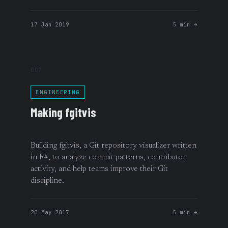
17 Jan 2019
5 min →
007
ENGINEERING
Making fgitvis
Building fgitvis, a Git repository visualizer written
in F#, to analyze commit patterns, contributor
activity, and help teams improve their Git
discipline.
20 May 2017
5 min →