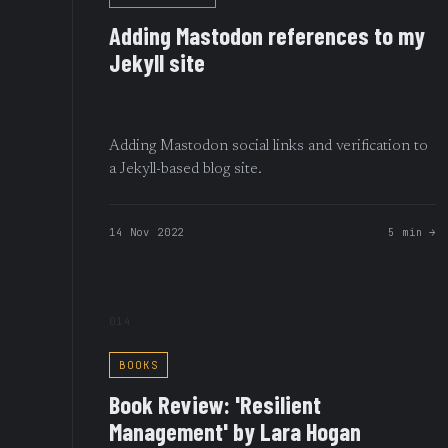
Adding Mastodon references to my
Jekyll site
Adding Mastodon social links and verification to
a Jekyll-based blog site.
14 Nov 2022
5 min →
014
BOOKS
Book Review: 'Resilient
Management' by Lara Hogan