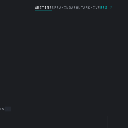
WRITING
SPEAKING
ABOUT
ARCHIVE
RSS ↗
KS
2