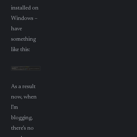
installed on
Windows –
have
something
like this:
As a result
now, when
I’m
blogging,
there’s no