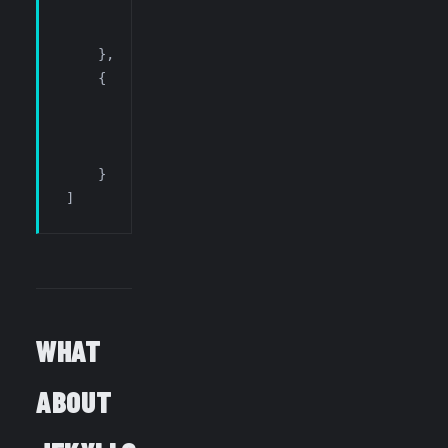
        "command"
:  
"workbench.action.terminal.
        "when"
:     
"terminalFocus"
    },
    {
        "key"
:      
"ctrl+` p"
,
        "command"
:  
"workbench.action.terminal.
        "when"
:     
"terminalFocus"
    }
]
WHAT
ABOUT