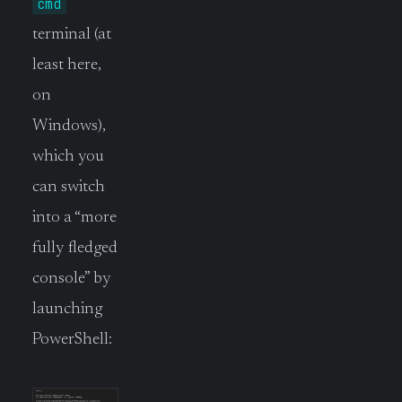
cmd
terminal (at
least here,
on
Windows),
which you
can switch
into a “more
fully fledged
console” by
launching
PowerShell: