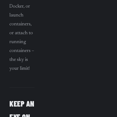
Docker, or
launch
containers,
or attach to
running
containers –
the sky is
your limit!
KEEP AN
EYE ON