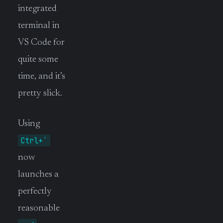
integrated
terminal in
VS Code for
quite some
time, and it’s
pretty slick.
Using
Ctrl+`
now
launches a
perfectly
reasonable