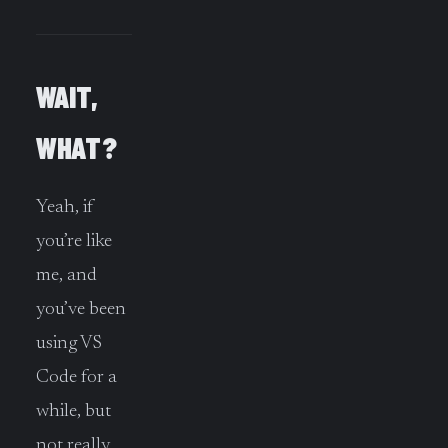
WAIT,
WHAT?
Yeah, if
you’re like
me, and
you’ve been
using VS
Code for a
while, but
not really