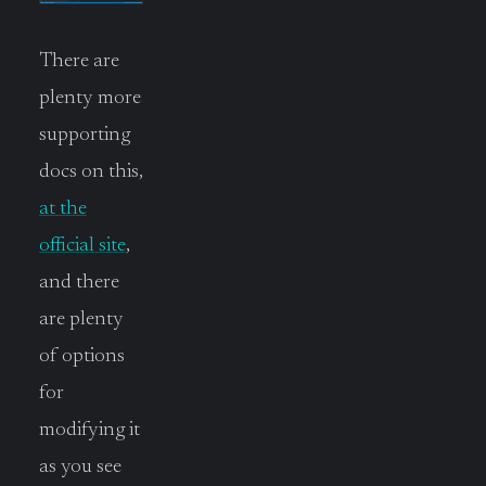
There are
plenty more
supporting
docs on this,
at the
official site
,
and there
are plenty
of options
for
modifying it
as you see