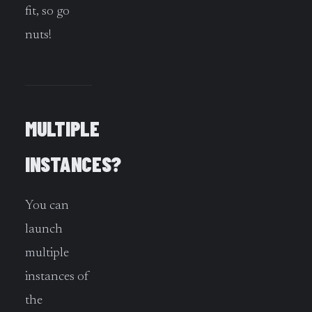
fit, so go
nuts!
MULTIPLE
INSTANCES?
You can
launch
multiple
instances of
the