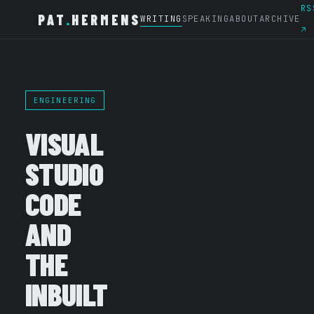
RS
PAT
.
HERMENS
WRITING
SPEAKING
ABOUT
ARCHIVE
↗
ENGINEERING
VISUAL
STUDIO
CODE
AND
THE
INBUILT