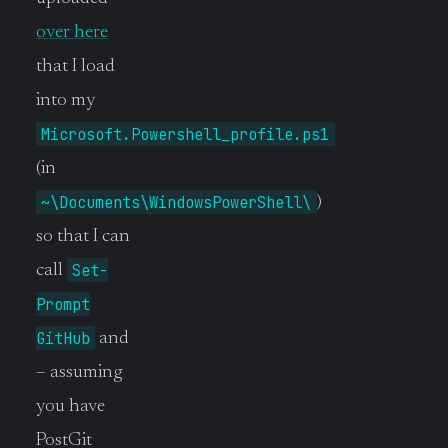
over here
that I load
into my
Microsoft.Powershell_profile.ps1
(in
~\Documents\WindowsPowerShell\
)
so that I can
Set-
call
Prompt
GitHub
and
– assuming
you have
PostGit