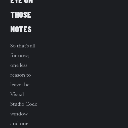
THOSE
NOTES
So that’s all
for now;
one less
reason to
leave the
Visual
Studio Code
window,
and one