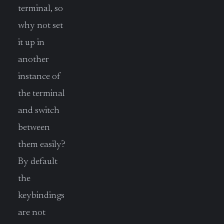
terminal, so
why not set
it up in
another
instance of
the terminal
and switch
between
them easily?
By default
the
keybindings
are not