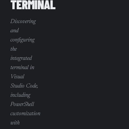
TERMINAL
Discovering
and
configuring
the
integrated
terminal in
Visual
Studio Code,
including
PowerShell
customization
with