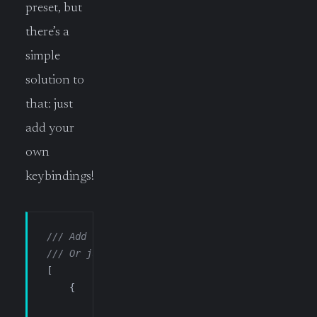
preset, but
there’s a
simple
solution to
that: just
add your
own
keybindings!
/// Add this in your own keybindings.json
/// Or just use Ctrl+Shif+P and type SHORTCUTS
[
    {
        "key"
:      
"ctrl+` n"
,