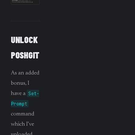
UNLOCK
POSHGIT
As an added
bonus, I
Set-
have a
Prompt
command
which I’ve
uploaded