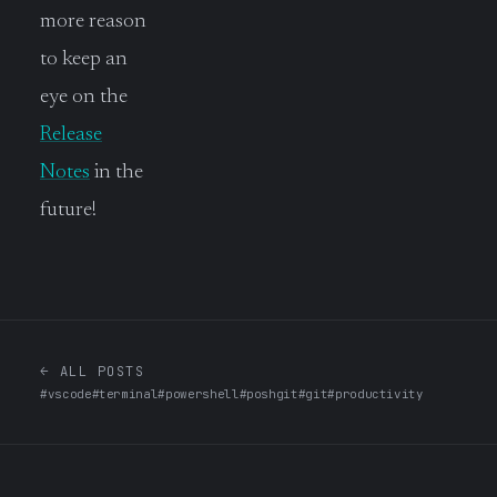
more reason
to keep an
eye on the
Release
Notes
in the
future!
← ALL POSTS
#vscode
#terminal
#powershell
#poshgit
#git
#productivity