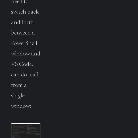
need to
switch back
and forth
between a
PowerShell
window and
VS Code, I
can do it all
from a
single
window: