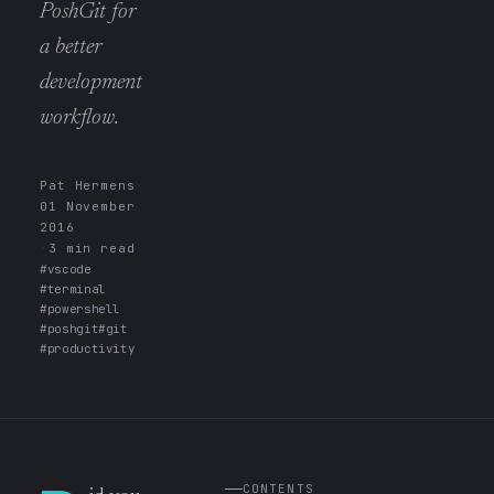
PoshGit for
a better
development
workflow.
Pat Hermens
·
01 November
2016
·
3 min read
·
#vscode
#terminal
#powershell
#poshgit
#git
#productivity
CONTENTS