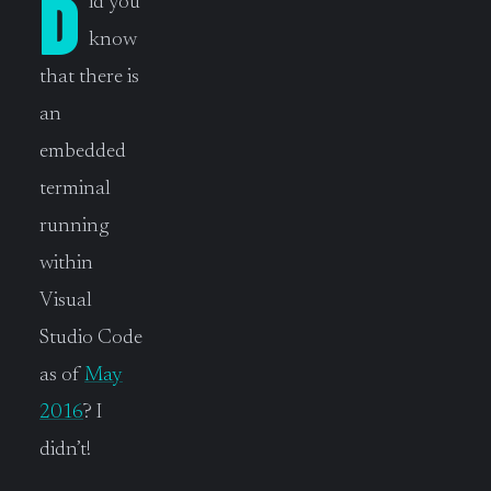
D
id you
know
that there is
an
embedded
terminal
running
within
Visual
Studio Code
as of
May
2016
? I
didn’t!