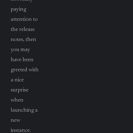
paying
attention to
the release
notes, then
you may
have been
greeted with
a nice
surprise
when
launching a
new
instance.