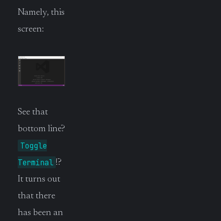
Namely, this
screen:
See that
bottom line?
Toggle
Terminal
!?
It turns out
that there
has been an