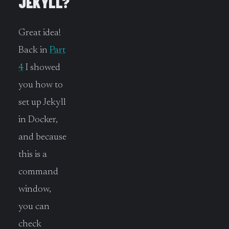
JEKYLL?
Great idea!
Back in
Part
4
I showed
you how to
set up Jekyll
in Docker,
and because
this is a
command
window,
you can
check