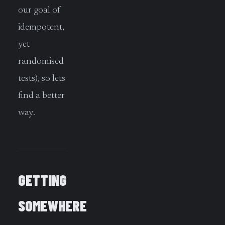
our goal of
idempotent,
yet
randomised
tests), so lets
find a better
way.
GETTING
SOMEWHERE