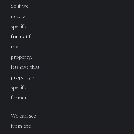
So if we
need a
specific
format
for
that
property,
lets give that
property a
specific
format…
We can see
from the