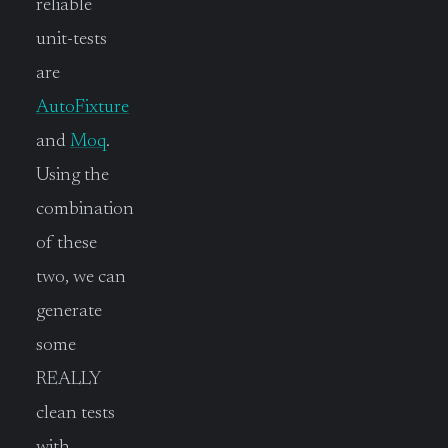
reliable
unit-tests
are
AutoFixture
and
Moq
.
Using the
combination
of these
two, we can
generate
some
REALLY
clean tests
with