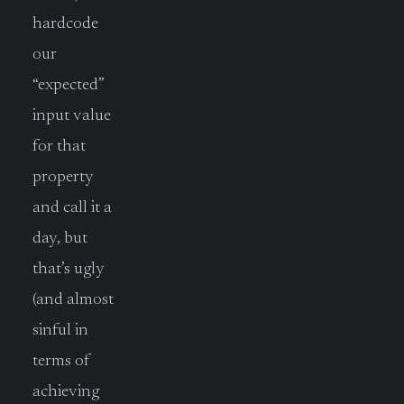
hardcode
our
“expected”
input value
for that
property
and call it a
day, but
that’s ugly
(and almost
sinful in
terms of
achieving