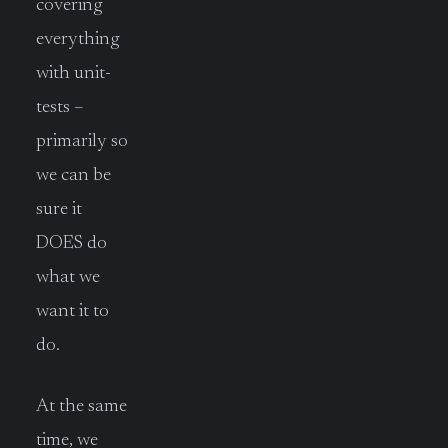
covering
everything
with unit-
tests –
primarily so
we can be
sure it
DOES do
what we
want it to
do.
At the same
time, we