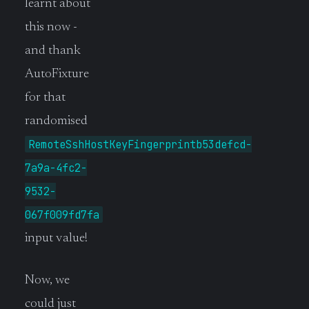
learnt about
this now -
and thank
AutoFixture
for that
randomised
RemoteSshHostKeyFingerprintb53defcd-
7a9a-4fc2-
9532-
067f009fd7fa
input value!
Now, we
could just