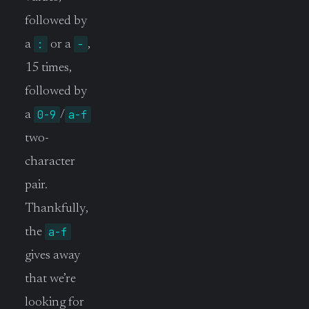
followed by
:
-
a
or a
,
15 times,
followed by
0-9
a-f
a
/
two-
character
pair.
Thankfully,
a-f
the
gives away
that we’re
looking for