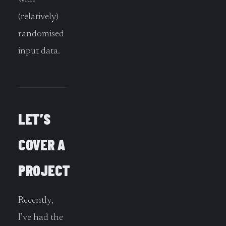
(relatively)
randomised
input data.
LET’S
COVER A
PROJECT
Recently,
I’ve had the