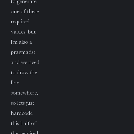
to generate
one of these
required
values, but
I’m also a
pragmatist
and we need
to draw the
line
somewhere,
so lets just
hardcode
this half of
the required