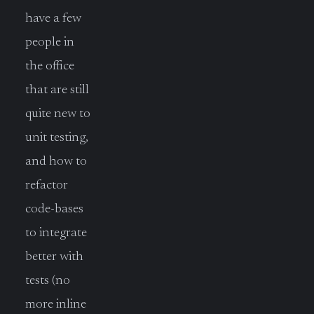
have a few
people in
the office
that are still
quite new to
unit testing,
and how to
refactor
code-bases
to integrate
better with
tests (no
more inline