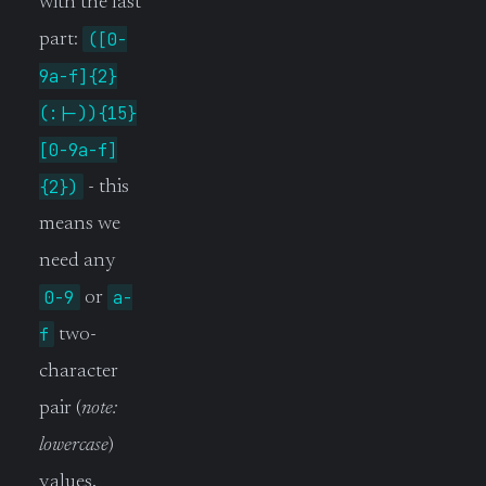
with the last
([0-
part:
9a-f]{2}
(:|-)){15}
[0-9a-f]
{2})
- this
means we
need any
0-9
a-
or
f
two-
character
pair (
note:
lowercase
)
values,