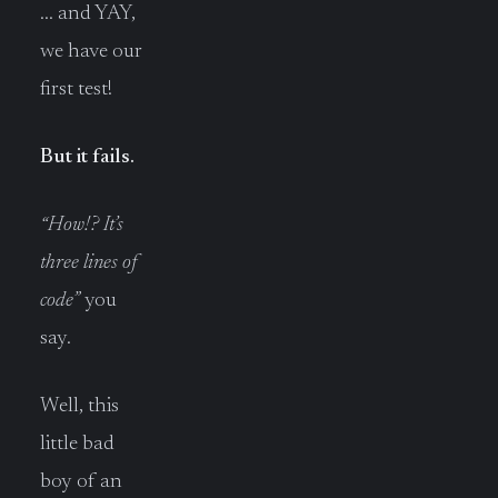
… and YAY,
we have our
first test!
But it fails.
“How!? It’s
three lines of
code”
you
say.
Well, this
little bad
boy of an