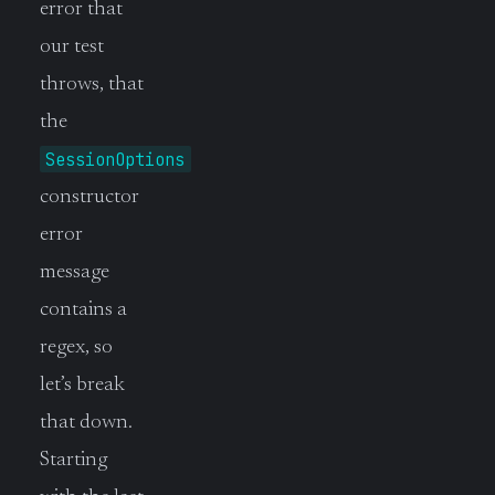
error that
our test
throws, that
the
SessionOptions
constructor
error
message
contains a
regex, so
let’s break
that down.
Starting