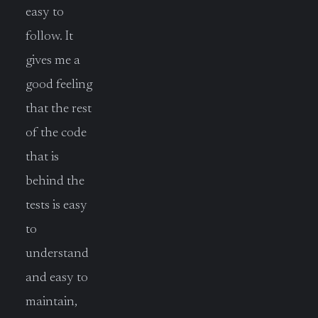
easy to
follow. It
gives me a
good feeling
that the rest
of the code
that is
behind the
tests is easy
to
understand
and easy to
maintain,