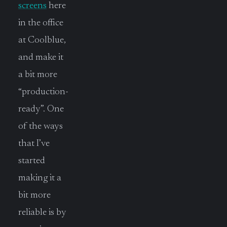
screens
here
in the office
at Coolblue,
and make it
a bit more
“production-
ready”. One
of the ways
that I’ve
started
making it a
bit more
reliable is by