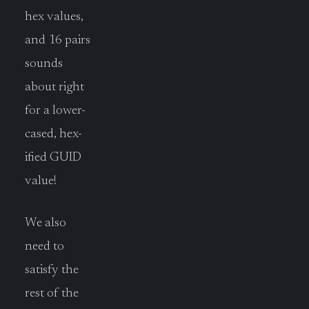
hex values,
and 16 pairs
sounds
about right
for a lower-
cased, hex-
ified GUID
value!
We also
need to
satisfy the
rest of the