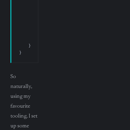
                HostName
 =
 _settings
.
RemoteHost
                UserName
 =
 _settings
.
RemoteUser
                PortNumber
 =
 _settings
.
RemotePo
                SshHostKeyFingerprint
 =
 _settin
                SshPrivateKeyPath
 =
 _settings
.
R
            };
    }
}
So
naturally,
using my
favourite
tooling, I set
up some