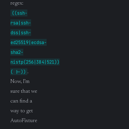
regex:
((ssh-
rsa|ssh-
dss|ssh-
ed25519|ecdsa-
sha2-
nistp(256|384|521))
( |-))
.
Now, I’m
sure that we
can find a
way to get
AutoFixture