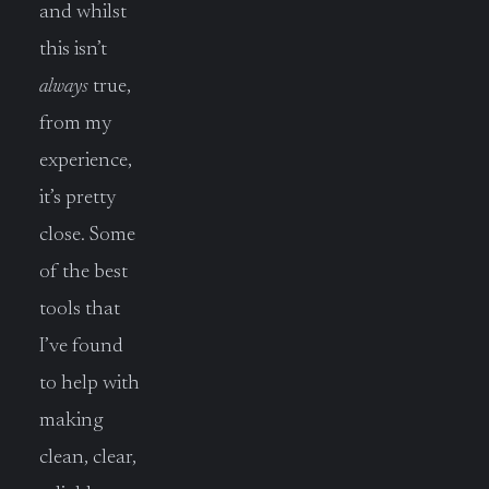
and whilst
this isn’t
always
true,
from my
experience,
it’s pretty
close. Some
of the best
tools that
I’ve found
to help with
making
clean, clear,