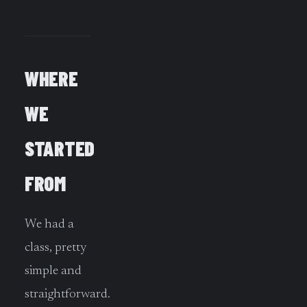
WHERE
WE
STARTED
FROM
We had a
class, pretty
simple and
straightforward.