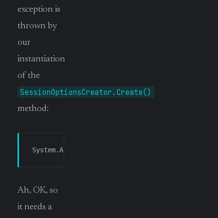
exception is
thrown by
our
instantiation
of the
SessionOptionsCreator.Create()
method:
System.ArgumentException: SSH host key fingerpr
Ah, OK, so
it needs a