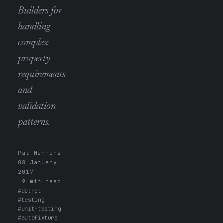
Builders for
handling
complex
property
requirements
and
validation
patterns.
Pat Hermens
·
08 January
2017
·
9 min read
·
#dotnet
#testing
#unit-testing
#autofixture