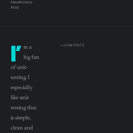
#moq
#csharp
#tdd
I’
CONTENTS
m a
big fan
of unit-
testing. I
especially
like unit
testing that
is simple,
clean and