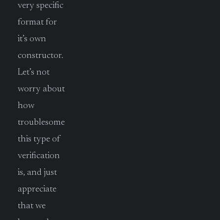
very specific
format for
it’s own
constructor.
Let’s not
worry about
how
troublesome
this type of
verification
is, and just
appreciate
that we