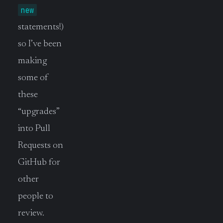
new
statements!)
so I’ve been
making
some of
these
“upgrades”
into Pull
Requests on
GitHub for
other
people to
review.