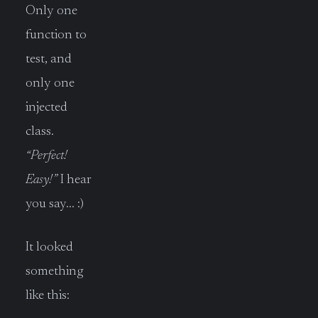
Only one
function to
test, and
only one
injected
class.
“Perfect!
Easy!”
I hear
you say… :)
It looked
something
like this: