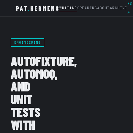
RS
PAT
.
HERMENS
WRITING
SPEAKING
ABOUT
ARCHIVE
↗
ENGINEERING
AUTOFIXTURE,
AUTOMOQ,
AND
UNIT
TESTS
WITH