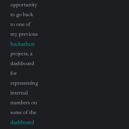
opportunity
to go back
to one of
my previous
hackathon
projects, a
dashboard
for
representing
internal
numbers on
some of the
dashboard