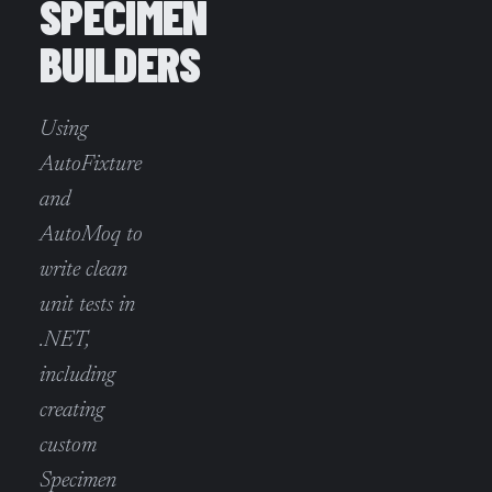
SPECIMEN
BUILDERS
Using
AutoFixture
and
AutoMoq to
write clean
unit tests in
.NET,
including
creating
custom
Specimen