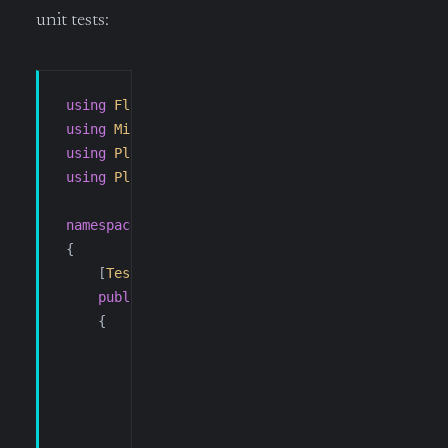
unit tests:
using
 FluentAssertions
;
using
 Microsoft
.
VisualStudio
.
TestTools
.
UnitTest
using
 Ploeh
.
AutoFixture
;
using
 Ploeh
.
AutoFixture
.
AutoMoq
;
namespace
 SuperCoolTool78
.
SFTP
.
Tests
{
    [
TestClass
]
    public
 class
 SftpSessionOptionsCreatorTests
    {
        private
 IFixture
 _fixture
;
        private
 Settings
 _settings
;
        [
TestInitialize
]
        public
 void
 Initialise
()