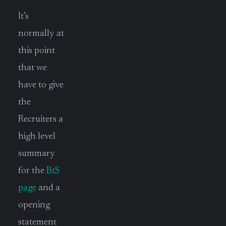
It’s
normally at
this point
that we
have to give
the
Recruiters a
high level
summary
for the
BtS
page
and a
opening
statement