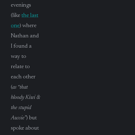
evenings
(like
the last
one
) where
Nathan and
I found a
way to
relate to
each other
(
as “that
bloody Kiwi &
the stupid
Aussie”
) but
spoke about