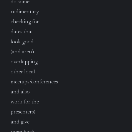
do some
rudimentary
checking for
dates that
look good
(and aren’t
overlapping
other local
meetups/conferences
and also
work for the
presenters)
and give