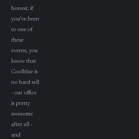
honest, if
you’ve been
to one of
these
events, you
know that
Coolblue is
no hard sell
- our office
is pretty
awesome
after all -
and