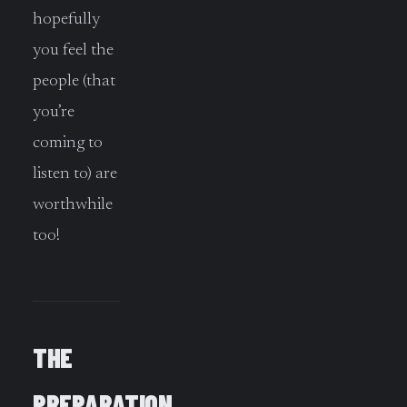
hopefully
you feel the
people (that
you’re
coming to
listen to) are
worthwhile
too!
THE
PREPARATION