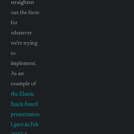
straighten
out the facts
for
whatever
we’re trying
to
implement.
As an
example of
the Elastic
Stack-based
presentation
I gave in Feb