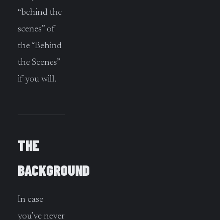
“behind the
scenes” of
the “Behind
the Scenes”
if you will.
THE
BACKGROUND
In case
you’ve never