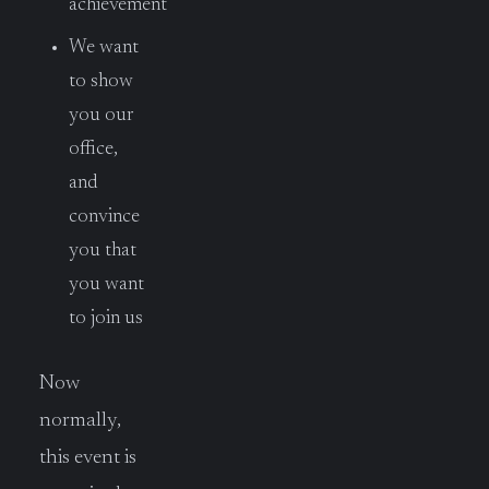
achievement
We want
to show
you our
office,
and
convince
you that
you want
to join us
Now
normally,
this event is