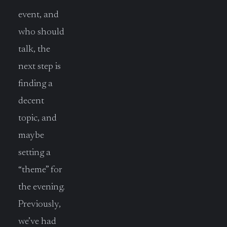
event, and
who should
talk, the
next step is
finding a
decent
topic, and
maybe
setting a
“theme” for
the evening.
Previously,
we’ve had