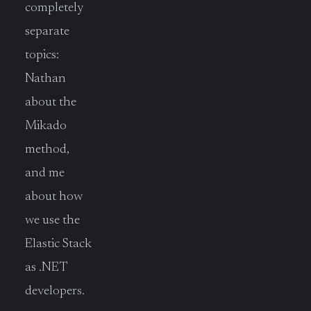
completely
separate
topics:
Nathan
about the
Mikado
method,
and me
about how
we use the
Elastic Stack
as .NET
developers.