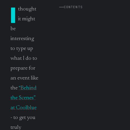
I
CONTENTS
thought
it might
be
interesting
to type up
what I do to
prepare for
an event like
the
“Behind
the Scenes”
at Coolblue
- to get you
truly