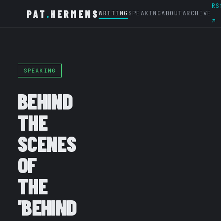
RS
PAT
.
HERMENS
WRITING
SPEAKING
ABOUT
ARCHIVE
↗
SPEAKING
BEHIND
THE
SCENES
OF
THE
'BEHIND