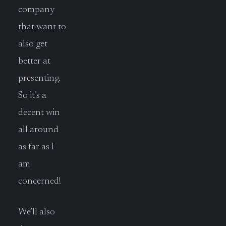
company
that want to
also get
better at
presenting.
So it’s a
decent win
all around
as far as I
am
concerned!
We’ll also