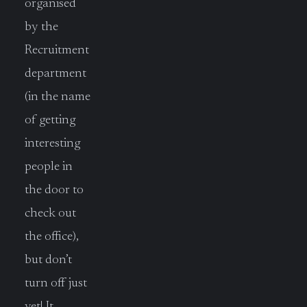
organised
by the
Recruitment
department
(in the name
of getting
interesting
people in
the door to
check out
the office),
but don’t
turn off just
yet! It