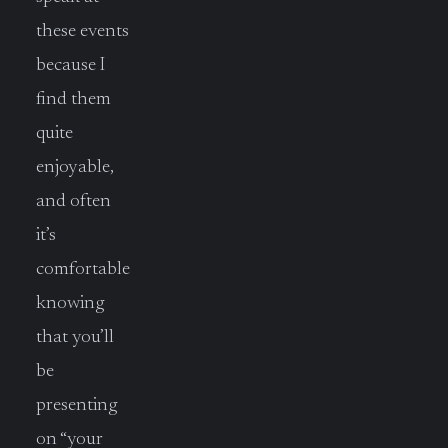
these events
because I
find them
quite
enjoyable,
and often
it’s
comfortable
knowing
that you’ll
be
presenting
on “your