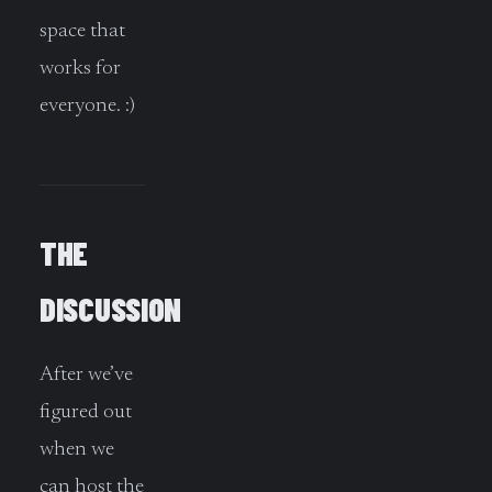
space that
works for
everyone. :)
THE
DISCUSSION
After we’ve
figured out
when we
can host the