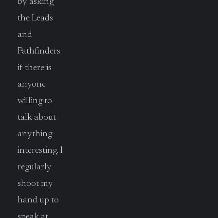
by asking
the Leads
and
Pathfinders
if there is
anyone
willing to
talk about
anything
interesting. I
regularly
shoot my
hand up to
speak at