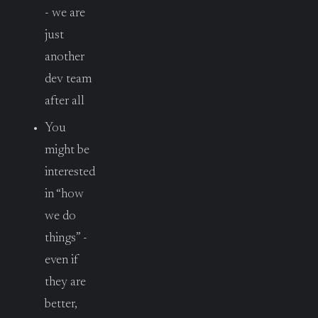
- we are
just
another
dev team
after all
You
might be
interested
in “how
we do
things” -
even if
they are
better,