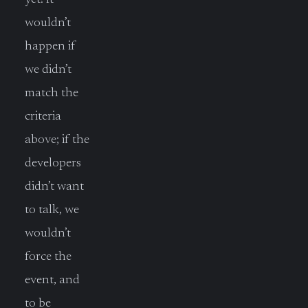
wouldn’t
happen if
we didn’t
match the
criteria
above; if the
developers
didn’t want
to talk, we
wouldn’t
force the
event, and
to be