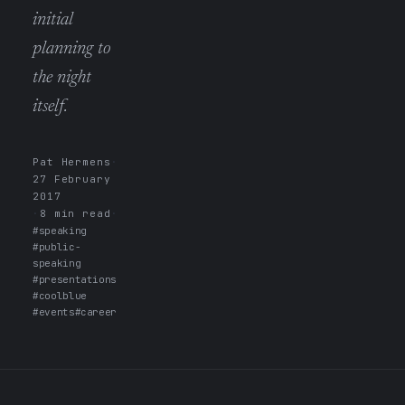
initial
planning to
the night
itself.
Pat Hermens
·
27 February
2017
·
8 min read
·
#speaking
#public-
speaking
#presentations
#coolblue
#events
#career