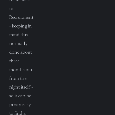
them back
to
Recruitment
- keeping in
mind this
normally
done about
three
months out
from the
night itself -
so it can be
pretty easy
to find a