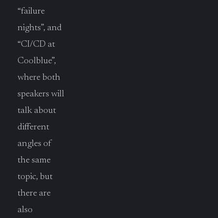
“failure
nights”, and
“CI/CD at
Coolblue”,
where both
speakers will
talk about
different
angles of
the same
topic, but
there are
also