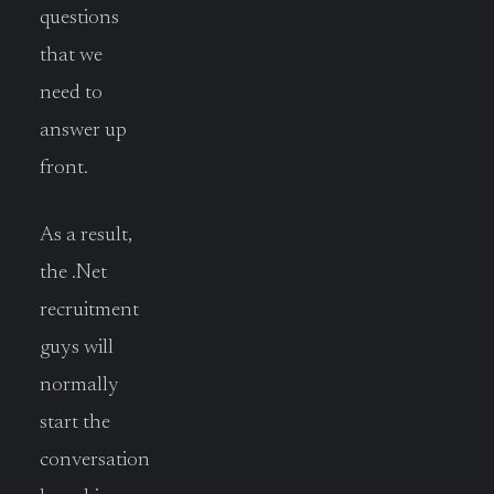
questions
that we
need to
answer up
front.
As a result,
the .Net
recruitment
guys will
normally
start the
conversation