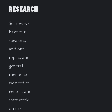
RESEARCH
So now we
have our
speakers,
and our
topics, and a
general
theme - so
we need to
get to it and
start work
on the