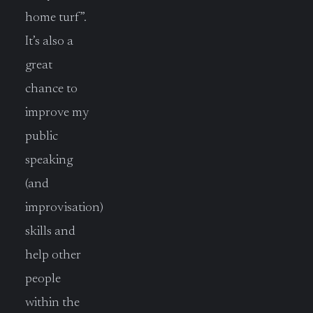
home turf”.
It’s also a
great
chance to
improve my
public
speaking
(and
improvisation)
skills and
help other
people
within the