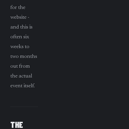
for the
website -
and this is
often six
weeks to
two months
out from
the actual
event itself.
THE