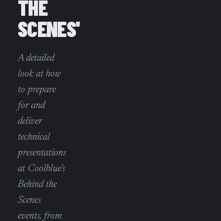
THE
SCENES'
A detailed
look at how
to prepare
for and
deliver
technical
presentations
at Coolblue's
Behind the
Scenes
events, from