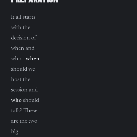
It all starts
with the
decision of
when and
who -
when
should we
host the
session and
who
should
talk? These
are the two
big