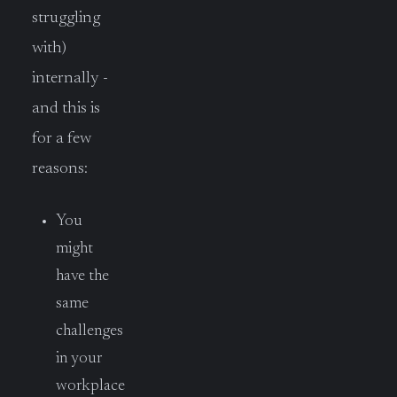
struggling
with)
internally -
and this is
for a few
reasons:
You
might
have the
same
challenges
in your
workplace