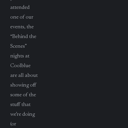
attended
one of our
events, the
“Behind the
Scenes”
nights at
Coolblue
are all about
showing off
some of the
stuff that
we’re doing
(or