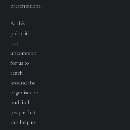
presentations!
At this
point, it’s
not
uncommon
for us to
reach
around the
organisation
and find
people that
can help us