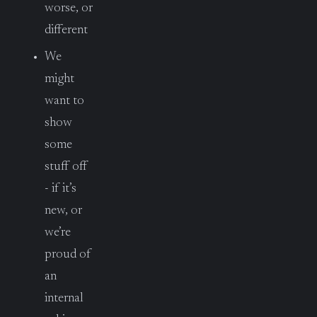
worse, or
different
We
might
want to
show
some
stuff off
- if it’s
new, or
we’re
proud of
an
internal