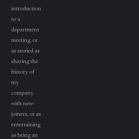
introduction
to a
department
meeting, or
as storied as
sharing the
history of
my
company
with new-
joiners, or as
entertaining
as being an