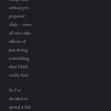
without pre-
prepared
slides
– were
all nice side-
effects of
just doing
something
that I find
really fun!
So I’ve
decided to
spend a fair