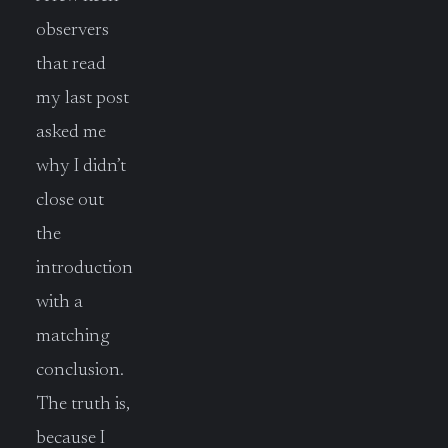
observers
that read
my last post
asked me
why I didn’t
close out
the
introduction
with a
matching
conclusion.
The truth is,
because I