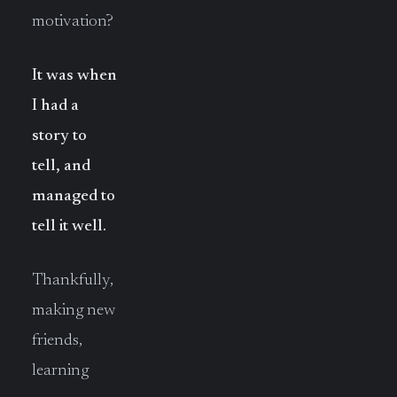
motivation?
It was when
I had a
story to
tell, and
managed to
tell it well.
Thankfully,
making new
friends,
learning