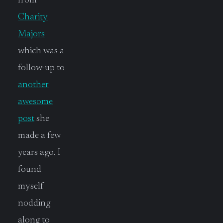
from
Charity
Majors
which was a
follow-up to
another
awesome
post
she
made a few
years ago. I
found
myself
nodding
along to