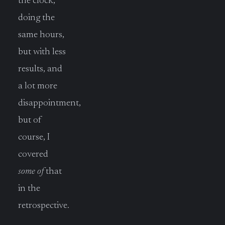
the clock,
doing the
same hours,
but with less
results, and
a lot more
disappointment,
but of
course, I
covered
some of
that
in the
retrospective.