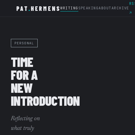
RS
PAT
.
HERMENS
WRITING
SPEAKING
ABOUT
ARCHIVE
↗
PERSONAL
TIME
FOR A
NEW
INTRODUCTION
Reflecting on
what truly