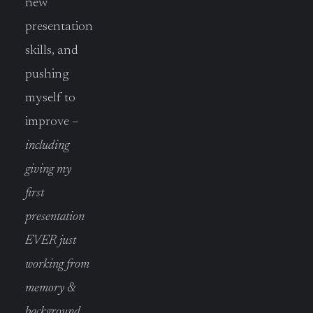
new
presentation
skills, and
pushing
myself to
improve –
including
giving my
first
presentation
EVER just
working from
memory &
background