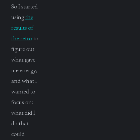
So I started
using
the
results of
the retro
to
figure out
what gave
me energy,
and what I
wanted to
focus on:
what did I
do that
could