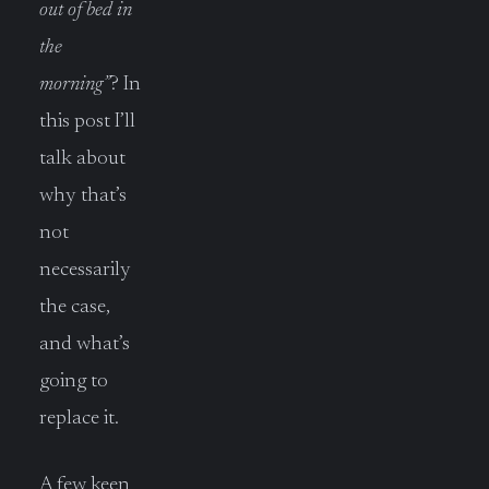
out of bed in
the
morning”
? In
this post I’ll
talk about
why that’s
not
necessarily
the case,
and what’s
going to
replace it.
A few keen