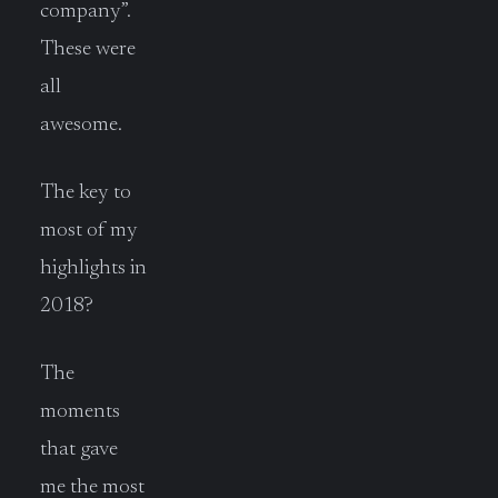
company”.
These were
all
awesome.
The key to
most of my
highlights in
2018?
The
moments
that gave
me the most