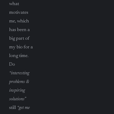
what
motivates
me, which
has been a
big part of
my bio for a
long time.
Do
“interesting
problems &
inspiring
solutions”
still
“get me