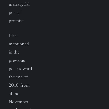
managerial
posts, I
promise!
Like I
mentioned
in the
previous
post; toward
the end of
2018, from
about
November