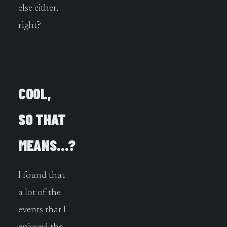
else either,
right?
COOL,
SO THAT
MEANS…?
I found that
a lot of the
events that I