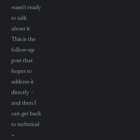
wasn’t ready
to talk
about it.
This is the
follow-up
post that
hopes to
address it
directly –
and then I
can get back
to technical
+