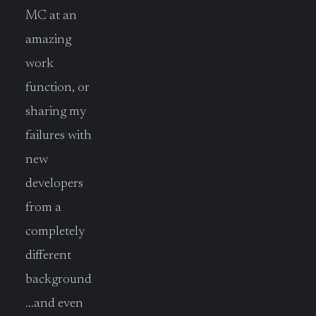
MC at an
amazing
work
function, or
sharing my
failures with
new
developers
from a
completely
different
background
…and even