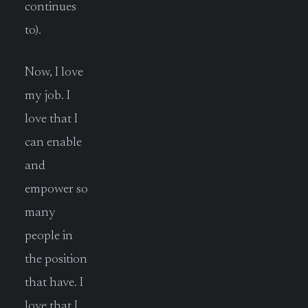
continues
to).
Now, I love
my job. I
love that I
can enable
and
empower so
many
people in
the position
that have. I
love that I