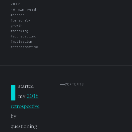
2019
·
6 min read
·
#career
#personal-
growth
#speaking
#storytelling
#motivation
#retrospective
I
CONTENTS
started
my
2018
retrospective
by
questioning