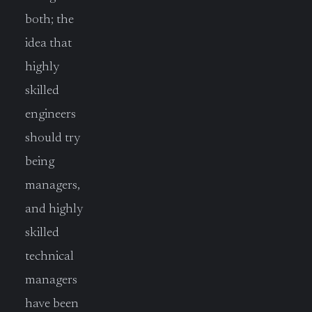
both; the
idea that
highly
skilled
engineers
should try
being
managers,
and highly
skilled
technical
managers
have been