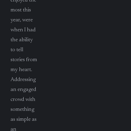
enjoyed the
most this
year, were
when I had
the ability
to tell
stories from
my heart.
Addressing
an engaged
crowd with
something
as simple as
an