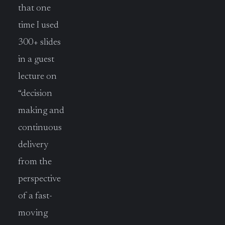
that one
time I used
300+ slides
in a guest
lecture on
“decision
making and
continuous
delivery
from the
perspective
of a fast-
moving