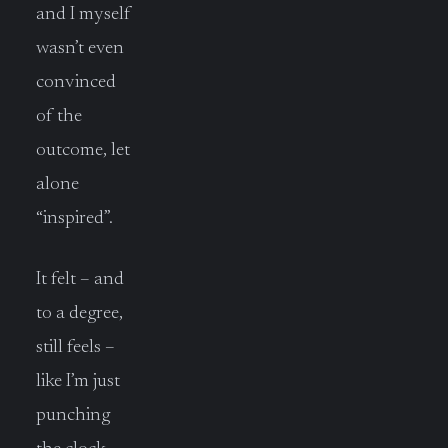
and I myself
wasn’t even
convinced
of the
outcome, let
alone
“inspired”.
It felt – and
to a degree,
still feels –
like I’m just
punching