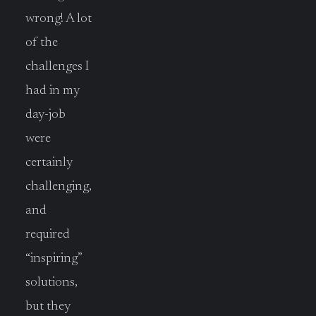
wrong! A lot
of the
challenges I
had in my
day-job
were
certainly
challenging,
and
required
“inspiring”
solutions,
but they