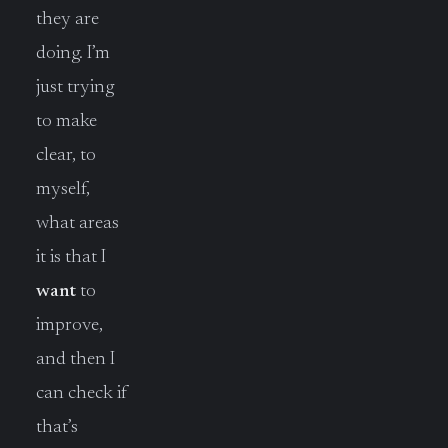
they are
doing. I’m
just trying
to make
clear, to
myself,
what areas
it is that I
want
to
improve,
and then I
can check if
that’s