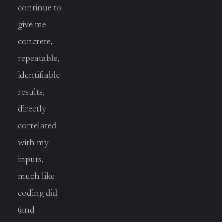
continue to
give me
concrete,
repeatable,
identifiable
results,
directly
correlated
with my
inputs,
much like
coding did
(and