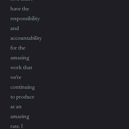
have the
responsibility
and
accountability
for the
amazing
work that
we’re
continuing
to produce
at an
amazing
rate. I