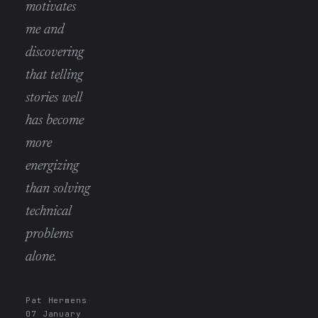
motivates
me and
discovering
that telling
stories well
has become
more
energizing
than solving
technical
problems
alone.
Pat Hermens
·
07 January