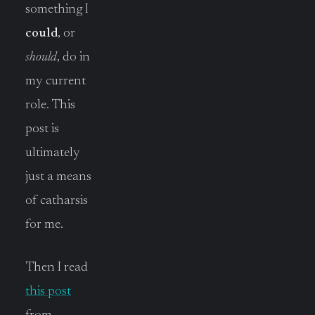
something I
could
, or
should
, do in
my current
role. This
post is
ultimately
just a means
of catharsis
for me.
Then I read
this post