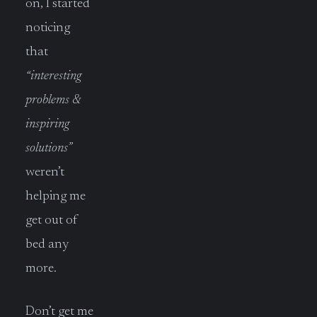
on, I started
noticing
that
“interesting
problems &
inspiring
solutions”
weren’t
helping me
get out of
bed any
more.
Don’t get me