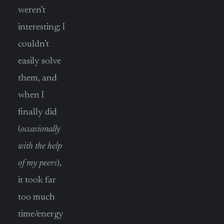
weren’t
interesting; I
couldn’t
easily solve
them, and
when I
finally did
(
occasionally
with the help
of my peers
),
it took far
too much
time/energy