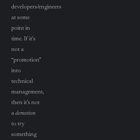
developers/engineers
at some
point in
time. If it’s
not a
“promotion”
into
technical
management,
then it’s not
a
demotion
to try
something