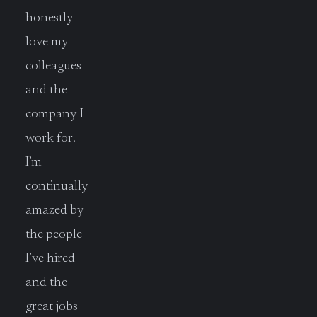
honestly
love my
colleagues
and the
company I
work for!
I’m
continually
amazed by
the people
I’ve hired
and the
great jobs