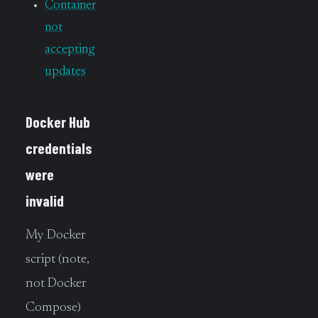
Container
not
accepting
updates
Docker Hub
credentials
were
invalid
My Docker
script (note,
not Docker
Compose)