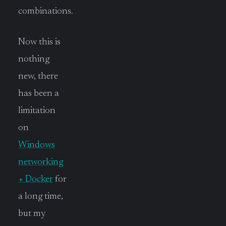
combinations.
Now this is
nothing
new, there
has been a
limitation
on
Windows
networking
+ Docker
for
a long time,
but my