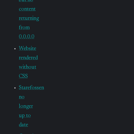
but no
content
returning
from
0.0.0.0
Website
rendered
without
CSS
Starefossen
no
longer
up to
date