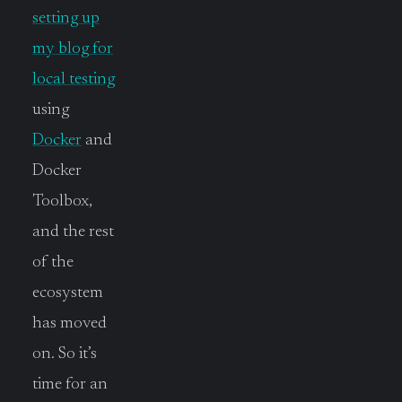
setting up
my blog for
local testing
using
Docker
and
Docker
Toolbox,
and the rest
of the
ecosystem
has moved
on. So it’s
time for an