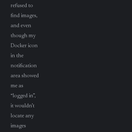
refused to
find images,
and even
though my
Docker icon
in the
notification
area showed
me as
“logged in”,
it wouldn’t
locate any
images