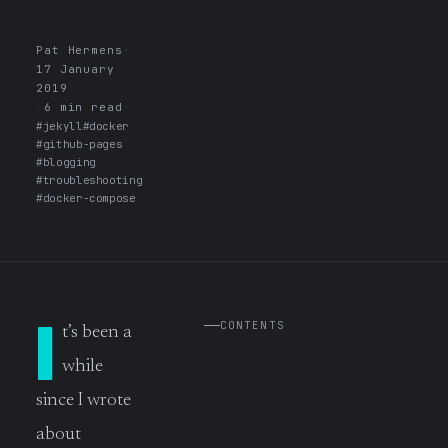
Pat Hermens
·
17 January
2019
·
6 min read
·
#jekyll
#docker
#github-pages
#blogging
#troubleshooting
#docker-compose
I
CONTENTS
t’s been a
while
since I wrote
about