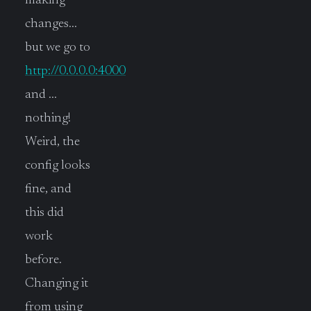
making
changes…
but we go to
http://0.0.0.0:4000
and …
nothing!
Weird, the
config looks
fine, and
this did
work
before.
Changing it
from using