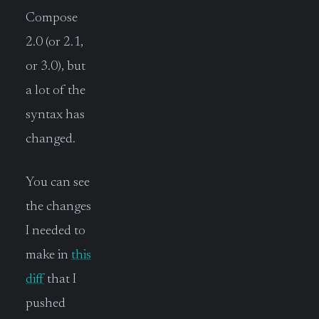
Compose
2.0 (or 2.1,
or 3.0), but
a lot of the
syntax has
changed.
You can see
the changes
I needed to
make in
this
diff
that I
pushed