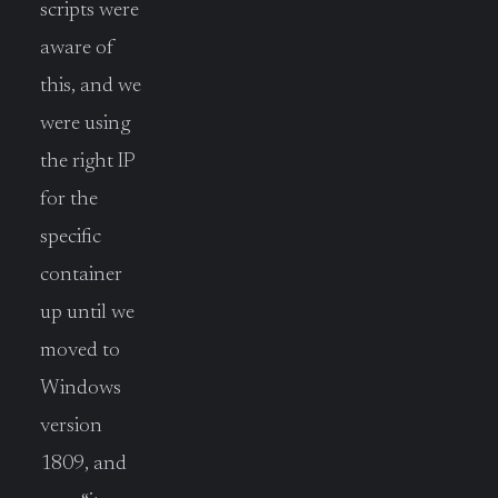
scripts were
aware of
this, and we
were using
the right IP
for the
specific
container
up until we
moved to
Windows
version
1809, and