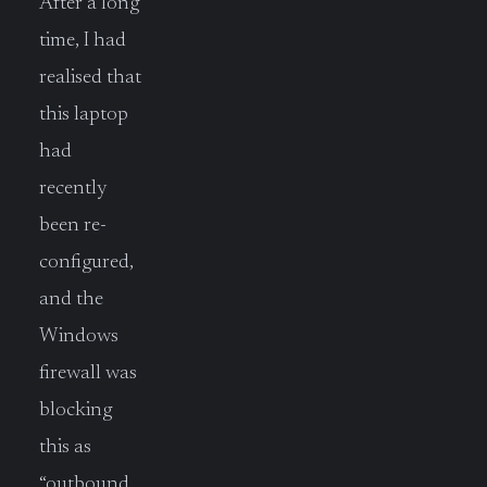
After a long
time, I had
realised that
this laptop
had
recently
been re-
configured,
and the
Windows
firewall was
blocking
this as
“outbound