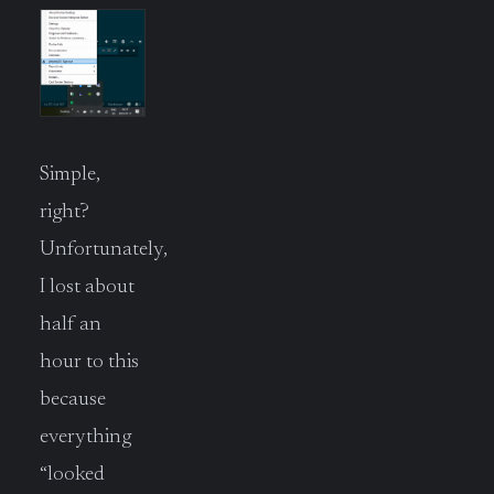
Simple,
right?
Unfortunately,
I lost about
half an
hour to this
because
everything
“looked