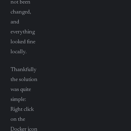
not been
changed,
and
everything
looked fine
locally.
Thankfully
the solution
was quite
simple:
Right click
on the
Docker icon