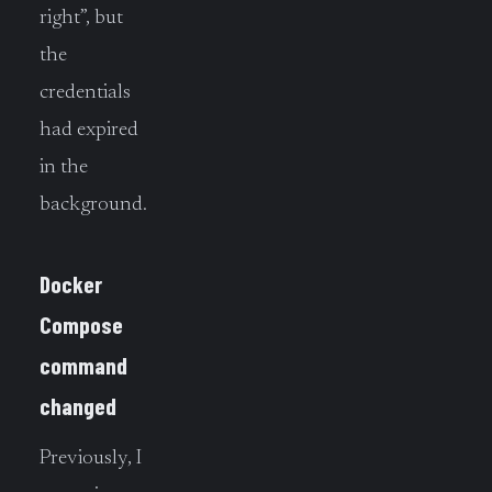
right”, but
the
credentials
had expired
in the
background.
Docker
Compose
command
changed
Previously, I