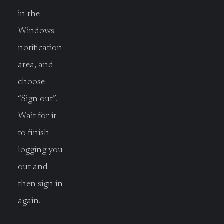
in the
Windows
notification
area, and
choose
“Sign out”.
Wait for it
to finish
logging you
out and
then sign in
again.