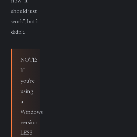
now “it
should just
work”, but it
didn’t.
NOTE:
If
you’re
using
a
Windows
version
LESS