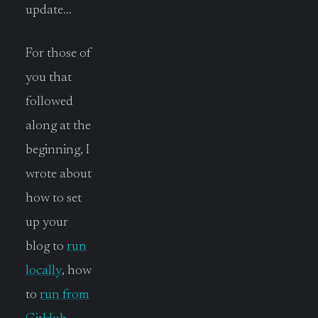
update…
For those of
you that
followed
along at the
beginning, I
wrote about
how to set
up your
blog to
run
locally
, how
to
run from