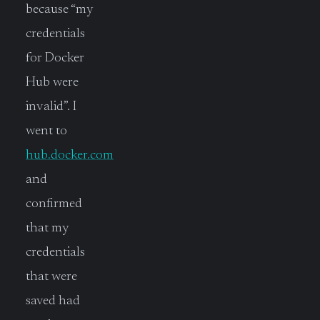
because “my
credentials
for Docker
Hub were
invalid”. I
went to
hub.docker.com
and
confirmed
that my
credentials
that were
saved had