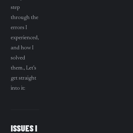
step
through the
errors I
experienced,
and how I
solved
them., Let’s
get straight
into it:
ISSUES I