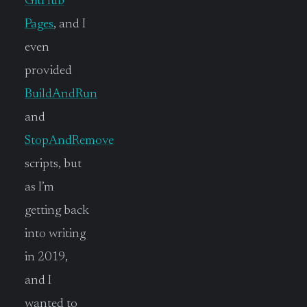
GitHub
Pages
, and I
even
provided
BuildAndRun
and
StopAndRemove
scripts, but
as I’m
getting back
into writing
in 2019,
and I
wanted to