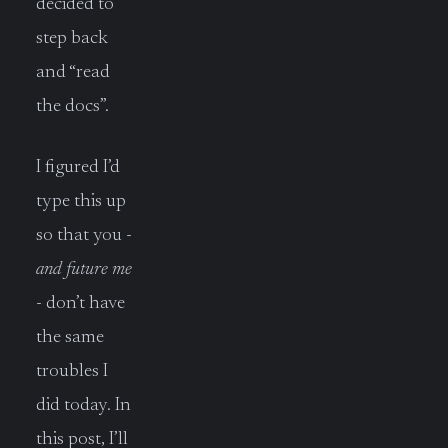
decided to
step back
and “read
the docs”.
I figured I’d
type this up
so that you -
and future me
- don’t have
the same
troubles I
did today. In
this post, I’ll