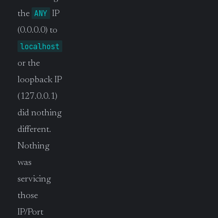
ANY
the
IP
(0.0.0.0) to
localhost
or the
loopback IP
(127.0.0.1)
did nothing
different.
Nothing
was
servicing
those
IP/Port