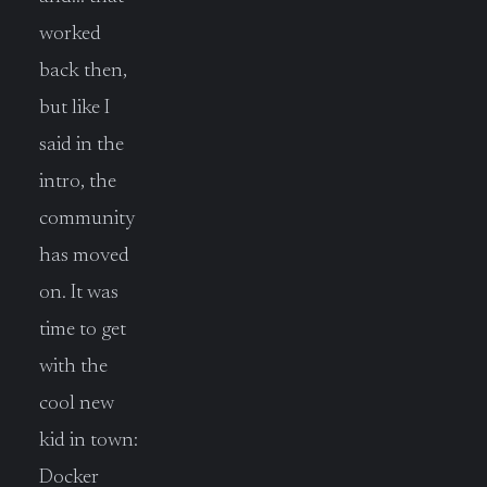
worked
back then,
but like I
said in the
intro, the
community
has moved
on. It was
time to get
with the
cool new
kid in town:
Docker