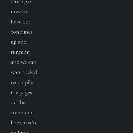
Great, so
now we
have our
container
up and
running,
and we can
watch Jekyll
recompile
the pages
on the
command
line as we’re