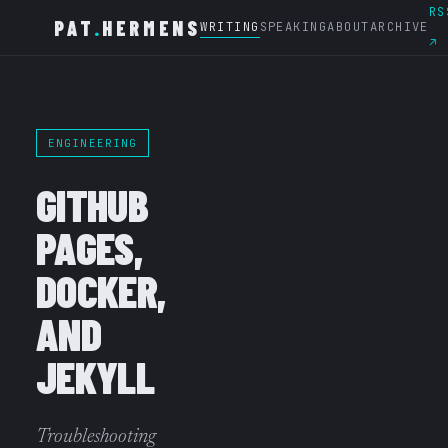
RS
PAT
.
HERMENS
WRITING
SPEAKING
ABOUT
ARCHIVE
↗
ENGINEERING
GITHUB
PAGES,
DOCKER,
AND
JEKYLL
Troubleshooting