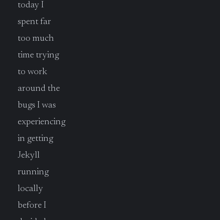
today I
spent far
too much
time trying
to work
around the
bugs I was
experiencing
in getting
Jekyll
running
locally
before I