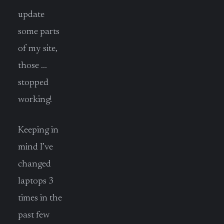
update
some parts
of my site,
those …
stopped
working!
Keeping in
mind I’ve
changed
laptops 3
times in the
past few