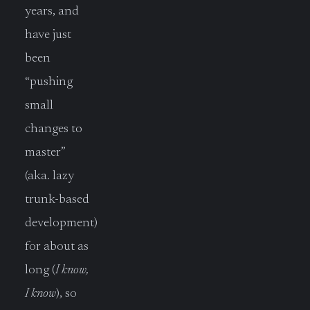
years, and
have just
been
“pushing
small
changes to
master”
(aka. lazy
trunk-based
development)
for about as
long (
I know,
I know
), so