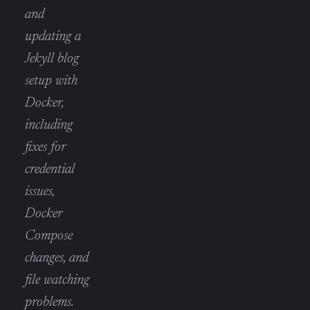
and
updating a
Jekyll blog
setup with
Docker,
including
fixes for
credential
issues,
Docker
Compose
changes, and
file watching
problems.