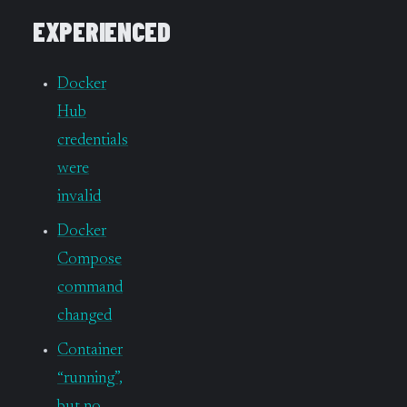
EXPERIENCED
Docker
Hub
credentials
were
invalid
Docker
Compose
command
changed
Container
“running”,