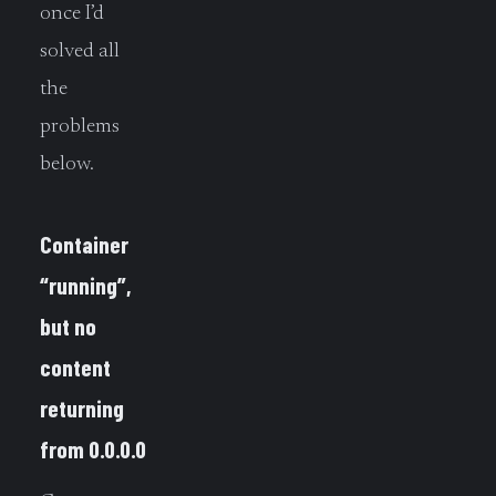
once I’d
solved all
the
problems
below.
Container
“running”,
but no
content
returning
from 0.0.0.0