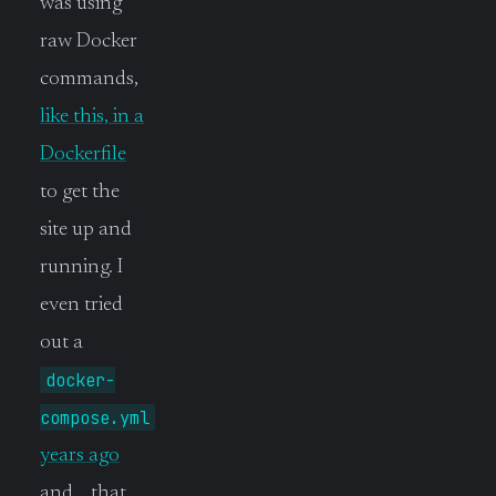
was using
raw Docker
commands,
like this, in a
Dockerfile
to get the
site up and
running. I
even tried
out a
docker-
compose.yml
years ago
and… that