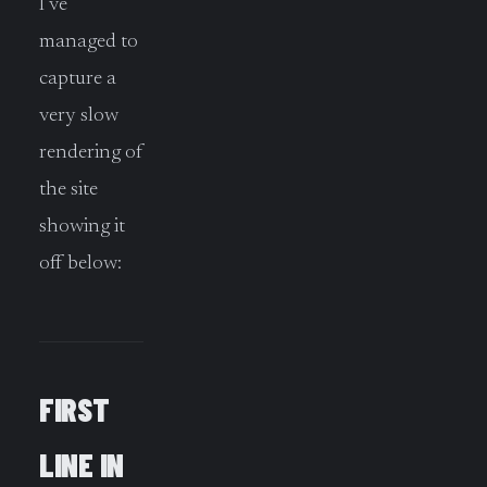
I’ve
managed to
capture a
very slow
rendering of
the site
showing it
off below:
FIRST
LINE IN