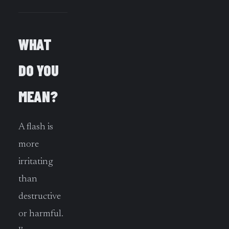
WHAT
DO YOU
MEAN?
A flash is
more
irritating
than
destructive
or harmful.