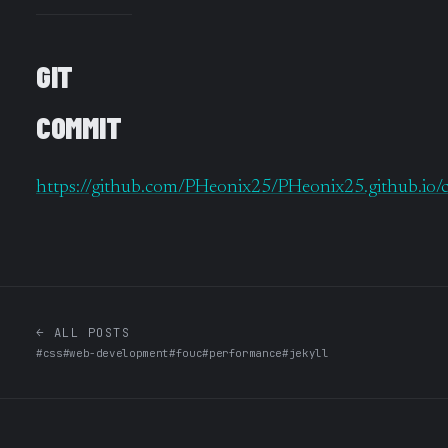
GIT
COMMIT
https://github.com/PHeonix25/PHeonix25.github.
← ALL POSTS
#css
#web-development
#fouc
#performance
#jekyll