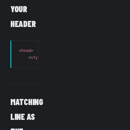
YOUR
HEADER
<
head
>
    <
style
>
html
{visibility:
hidden
;opacity:
0
;}</
MATCHING
LINE AS