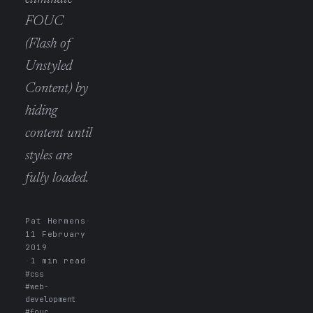
FOUC
(Flash of
Unstyled
Content) by
hiding
content until
styles are
fully loaded.
Pat Hermens
·
11 February
2019
·
1 min read
·
#css
#web-
development
#fouc