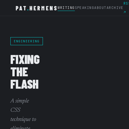
RS
PAT
.
HERMENS
WRITING
SPEAKING
ABOUT
ARCHIVE
↗
ENGINEERING
FIXING
THE
FLASH
A simple
CSS
technique to
eliminate