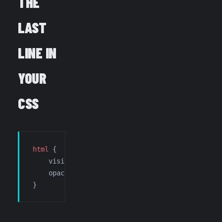
THE
LAST
LINE IN
YOUR
CSS
html
 {
    visibility: 
visible
;
    opacity: 
1
;
}