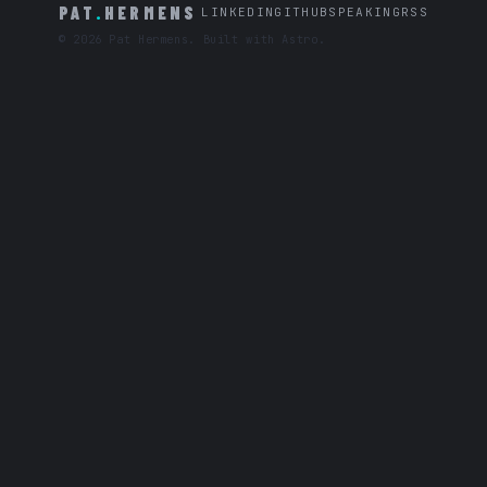
PAT
.
HERMENS
LINKEDIN
GITHUB
SPEAKING
RSS
© 2026 Pat Hermens. Built with Astro.