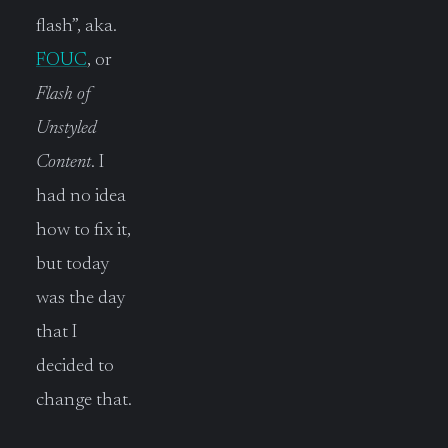
flash”, aka.
FOUC
, or
Flash of
Unstyled
Content
. I
had no idea
how to fix it,
but today
was the day
that I
decided to
change that.