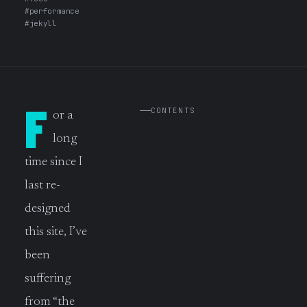
#performance
#jekyll
F
CONTENTS
or a
long
time since I
last re-
designed
this site, I’ve
been
suffering
from “the