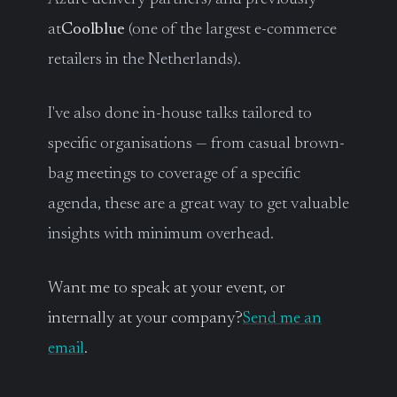
at
Coolblue
(one of the largest e-commerce
retailers in the Netherlands).
I've also done in-house talks tailored to
specific organisations — from casual brown-
bag meetings to coverage of a specific
agenda, these are a great way to get valuable
insights with minimum overhead.
Want me to speak at your event, or
internally at your company?
Send me an
email
.