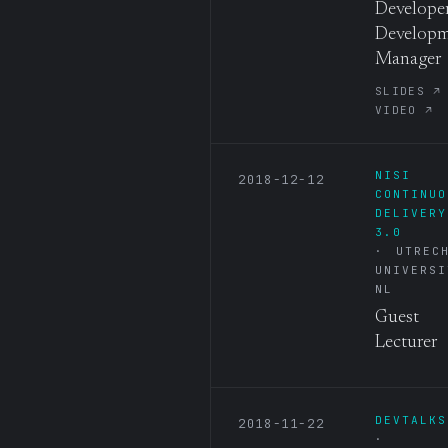
Developer
Develop
Manager
SLIDES ↗
VIDEO ↗
NISI
2018-12-12
CONTINUO
DELIVERY
3.0
UTREC
UNIVERSI
NL
Guest
Lecturer
DEVTALKS
2018-11-22