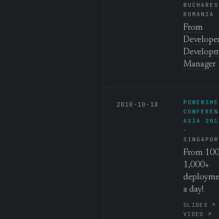
BUCHARES
ROMANIA
From
Developer
Develop
Manager
POWERSHE
2018-10-18
CONFEREN
ASIA 201
SINGAPOR
From 100
1,000+
deployme
a day!
SLIDES ↗
VIDEO ↗