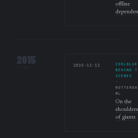
offline
dependen
2015
COOLBLUE
2015-11-12
1 TALK
BEHIND T
SCENES
ROTTERDA
NL
On the
shoulders
of giants