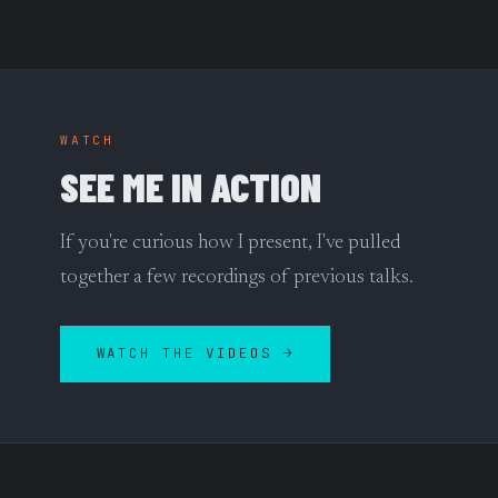
WATCH
SEE ME IN ACTION
If you're curious how I present, I've pulled
together a few recordings of previous talks.
WATCH THE VIDEOS →