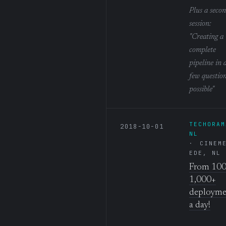
Plus a seco
session:
"Creating a
complete
pipeline in 
few question
possible"
TECHORAM
2018-10-01
NL
CINEM
EDE, NL
From 100
1,000+
deployme
a day!