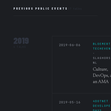
PREVIOUS PUBLIC EVENTS
17 talks
2019
BLOEMERT
2019-06-06
4 TALKS
TECHEVEN
SLAGHORS
NL
Culture,
DevOps, 
an AMA
4DOTNET
2019-05-16
DEVELOPE
DAYS