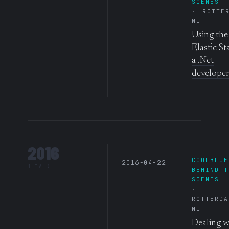
SCENES
ROTTE
NL
Using the
Elastic St
a .Net
developer
2016
COOLBLUE
2016-04-22
1 TALK
BEHIND T
SCENES
ROTTERDA
NL
Dealing w