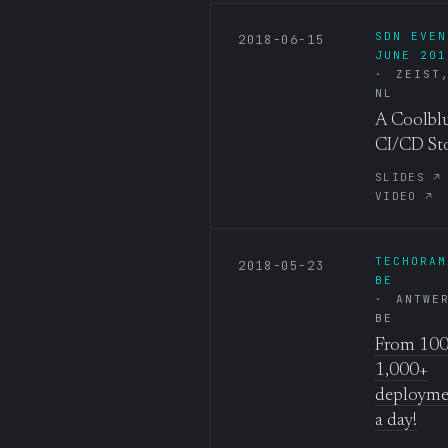
SDN EVEN
2018-06-15
JUNE 201
ZEIST
NL
A Coolbl
CI/CD St
SLIDES ↗
VIDEO ↗
TECHORAM
2018-05-23
BE
ANTWE
BE
From 100
1,000+
deployme
a day!