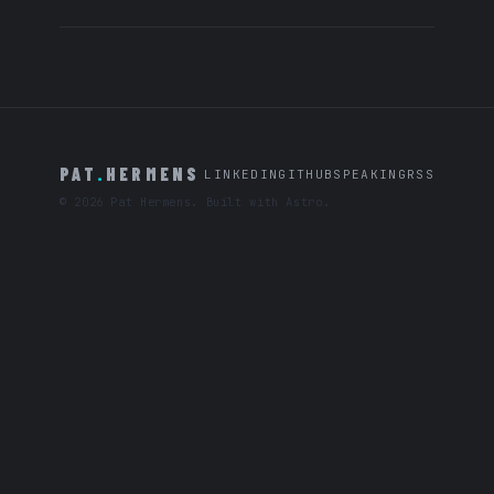
PAT
.
HERMENS
LINKEDIN
GITHUB
SPEAKING
RSS
© 2026 Pat Hermens. Built with Astro.