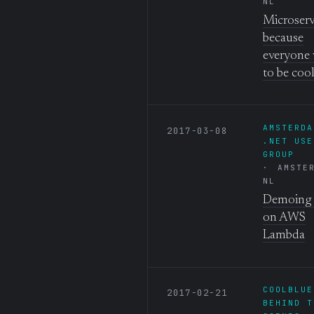
NL
Microserv
because
everyone
to be coo
AMSTERDA
2017-03-08
.NET USE
GROUP
AMSTE
NL
Demoing 
on AWS
Lambda
COOLBLUE
2017-02-21
BEHIND T