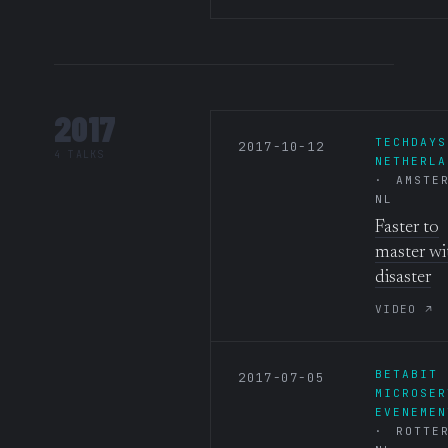
2017
TECHDAYS
2017-10-12
4 TALKS
NETHERLA
AMSTE
NL
Faster to
master wi
disaster
VIDEO ↗
BETABIT
2017-07-05
MICROSER
EVENEMEN
ROTTE