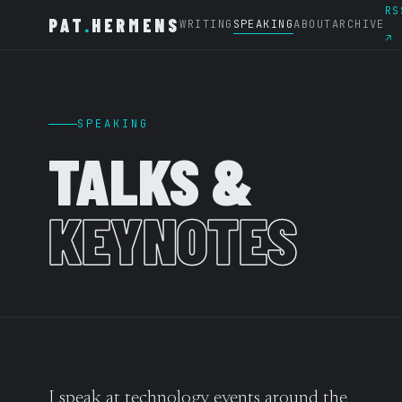
RS
PAT
.
HERMENS
WRITING
SPEAKING
ABOUT
ARCHIVE
↗
SPEAKING
TALKS &
KEYNOTES
I speak at technology events around the