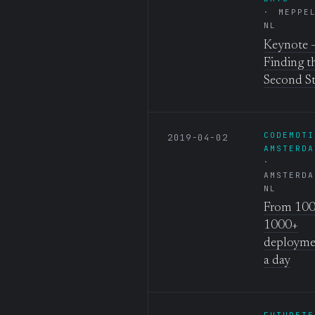
MEPPE
NL
Keynote 
Finding t
Second S
CODEMOTI
2019-04-02
AMSTERDA
AMSTERDA
NL
From 100
1000+
deployme
a day
FUTURETE