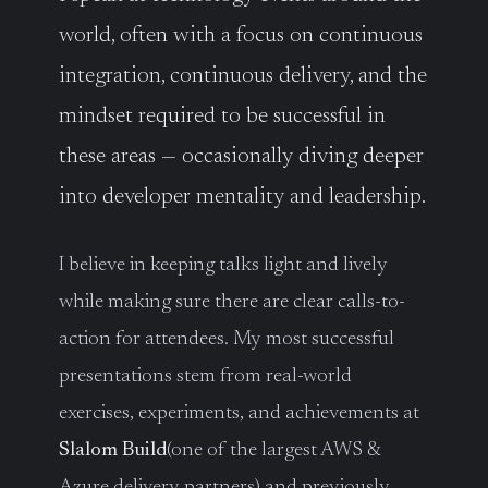
world, often with a focus on continuous
integration, continuous delivery, and the
mindset required to be successful in
these areas — occasionally diving deeper
into developer mentality and leadership.
I believe in keeping talks light and lively
while making sure there are clear calls-to-
action for attendees. My most successful
presentations stem from real-world
exercises, experiments, and achievements at
Slalom Build
(one of the largest AWS &
Azure delivery partners) and previously