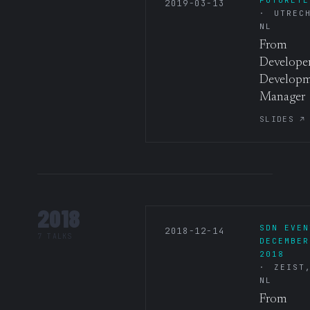
2019-03-13
UTREC
NL
From
Developer
Develop
Manager
SLIDES ↗
2018
SDN EVEN
2018-12-14
7 TALKS
DECEMBER
2018
ZEIST
NL
From