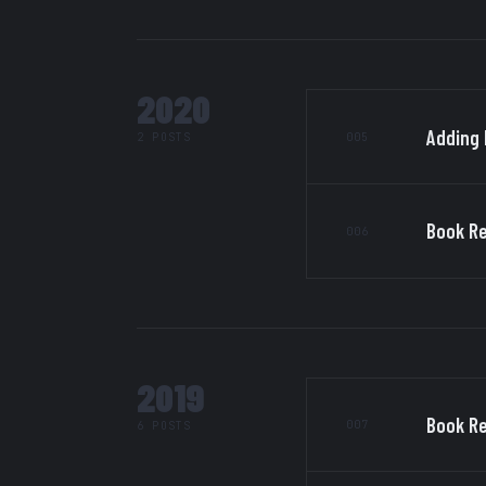
2020
Adding 
005
2 POSTS
Book Re
006
2019
Book Re
007
6 POSTS