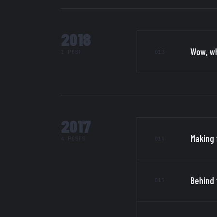
2018
Wow, wh
013
1 POST
2017
Making 
014
4 POSTS
Behind 
015