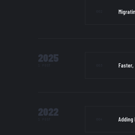
Migrati
002
2025
Faster,
003
1 POST
2022
Adding 
004
1 POST