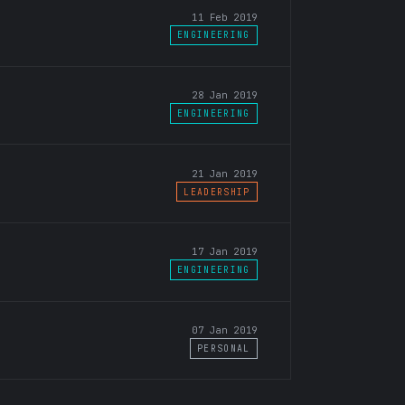
11 Feb 2019
ENGINEERING
28 Jan 2019
ENGINEERING
21 Jan 2019
LEADERSHIP
17 Jan 2019
ENGINEERING
07 Jan 2019
PERSONAL