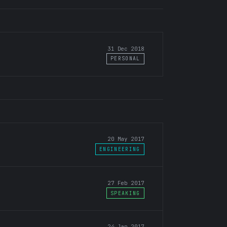
31 Dec 2018
PERSONAL
20 May 2017
ENGINEERING
27 Feb 2017
SPEAKING
24 Jan 2017