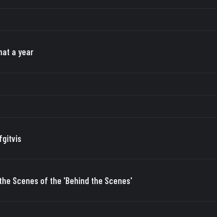
at a year
fgitvis
the Scenes of the 'Behind the Scenes'