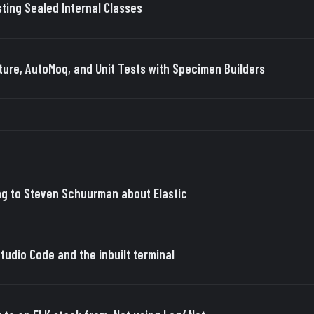
sting Sealed Internal Classes
ture, AutoMoq, and Unit Tests with Specimen Builders
ng to Steven Schuurman about Elastic
Studio Code and the inbuilt terminal