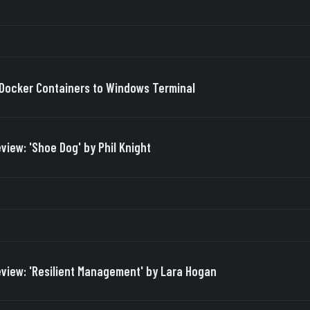
Docker Containers to Windows Terminal
view: 'Shoe Dog' by Phil Knight
view: 'Resilient Management' by Lara Hogan