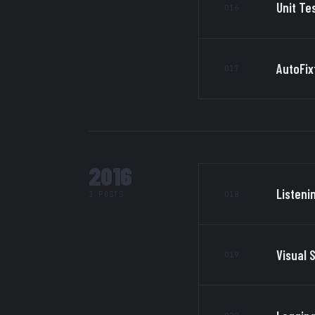
Unit Te
016
AutoFix
017
2016
Listeni
018
3 POSTS
Visual 
019