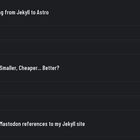
ng from Jekyll to Astro
 Smaller, Cheaper... Better?
Mastodon references to my Jekyll site