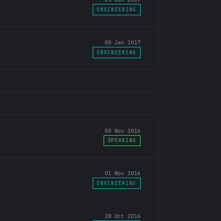
ENGINEERING
08 Jan 2017
ENGINEERING
08 Nov 2016
SPEAKING
01 Nov 2016
ENGINEERING
28 Oct 2016