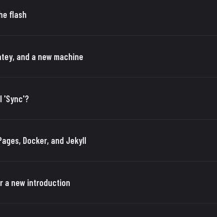
he flash
tey, and a new machine
I 'Sync'?
Pages, Docker, and Jekyll
r a new introduction