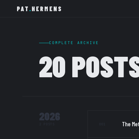
PAT
.
HERMENS
COMPLETE ARCHIVE
20 POST
2026
The Met
001
2 POSTS