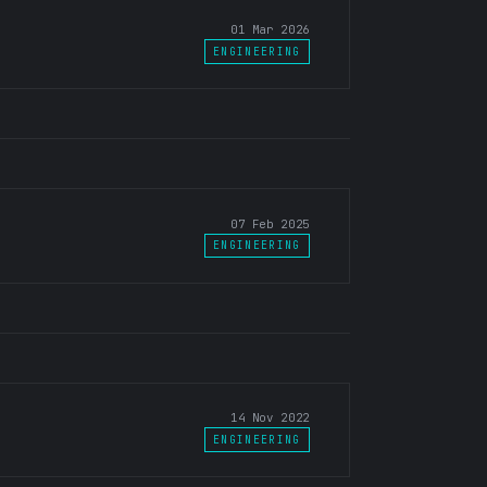
01 Mar 2026
ENGINEERING
07 Feb 2025
ENGINEERING
14 Nov 2022
ENGINEERING