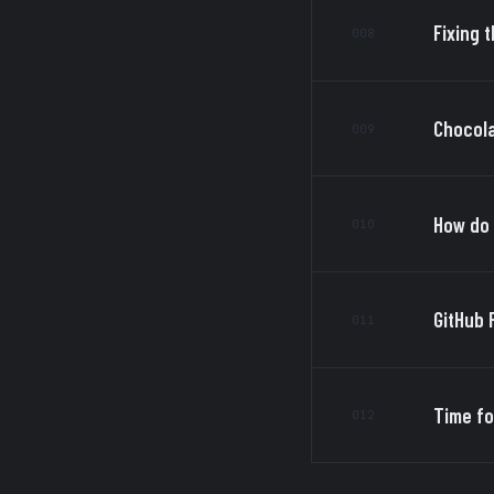
Fixing t
008
Chocola
009
How do 
010
GitHub 
011
Time fo
012