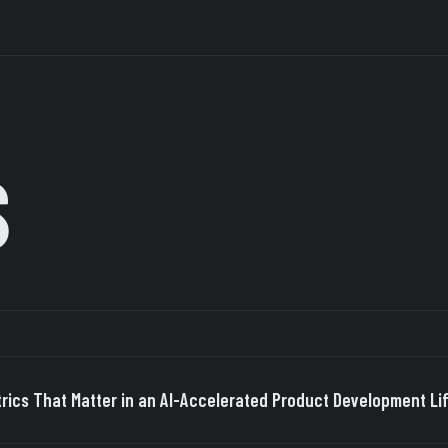
S
rics That Matter in an AI-Accelerated Product Development Li