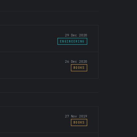
29 Dec 2020
ENGINEERING
26 Dec 2020
BOOKS
27 Nov 2019
BOOKS