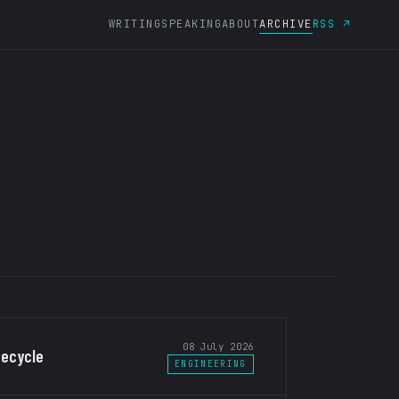
WRITING
SPEAKING
ABOUT
ARCHIVE
RSS ↗
08 July 2026
fecycle
ENGINEERING